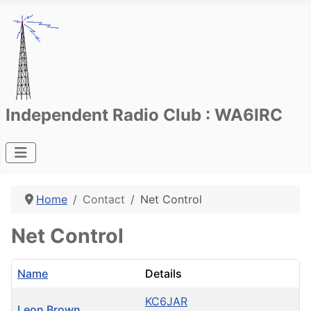
Independent Radio Club : WA6IRC
Home
Contact
Net Control
Net Control
Name
Details
KC6JAR
Leon Brown