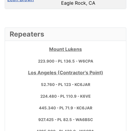
Eagle Rock, CA
Contacts,
Repeaters
Mount Lukens
223.900 - PL 136.5 - W6CPA
Los Angeles (Contractor's Point)
52.760 - PL 123 - KC6JAR
224.480 - PL 110.9 - K6VE
445.340 - PL 71.9 - KC6JAR
927.425 - PL 82.5 - WA6BSC