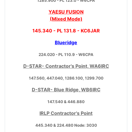
1285.900 - PL 123.0 - W6CPA
YAESU FUSION
(Mixed Mode)
145.340 - PL 131.8 - KC6JAR
Blueridge
224.020 - PL 110.9 - W6CPA
D-STAR- Contractor's Point, WA6IRC
147.560, 447.040, 1286.100, 1299.700
D-STAR- Blue Ridge, WB6IRC
147.540 & 446.880
IRLP Contractor's Point
445.340 & 224.480 Node: 3030